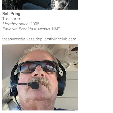
Bob Pring
Treasurer
Member since:
2005
Favorite Breakfast Airport:
HMT
treasurer@riversidepilotsflyingclub.com