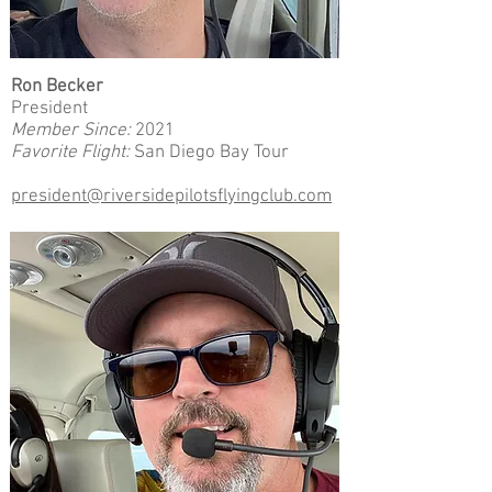
Ron Becker
President
Member Since:
2021
Favorite Flight:
San Diego Bay Tour
president@riversidepilotsflyingclub.com