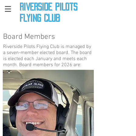
Riverside Pilots
Flying Club
Board Members
Riverside Pilots Flying Club is managed by
a seven-member elected board. The board
is elected each January and meets each
month. Board members for 2026 are: