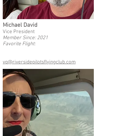
Michael David
Vice President
Member Since: 2021
Favorite Flight:
vp@riversidepilotsflyingclub.com