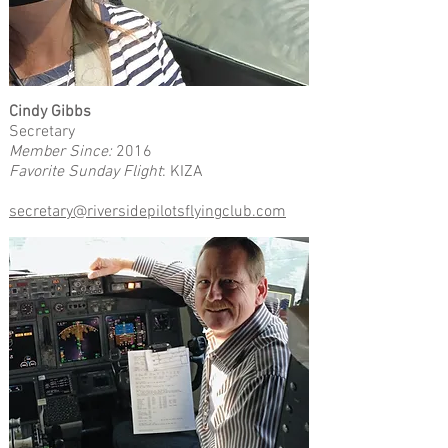
Cindy Gibbs
Secretary
Member Since:
2016
Favorite Sunday Flight
: KIZA
secretary@riversidepilotsflyingclub.com